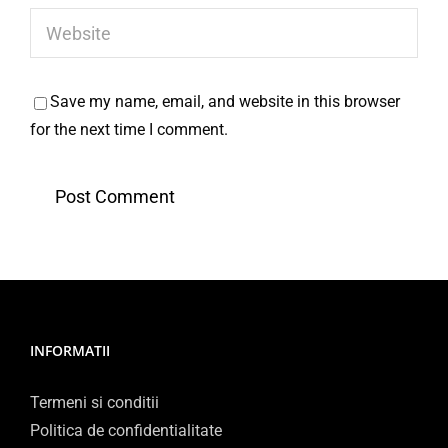
Save my name, email, and website in this browser
for the next time I comment.
INFORMATII
Termeni si conditii
Politica de confidentialitate