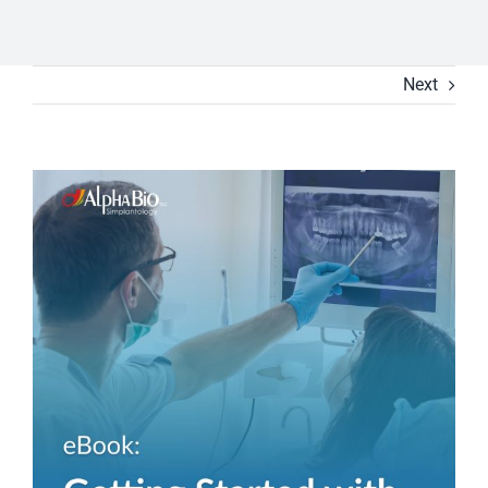
Next
View
Larger
Image