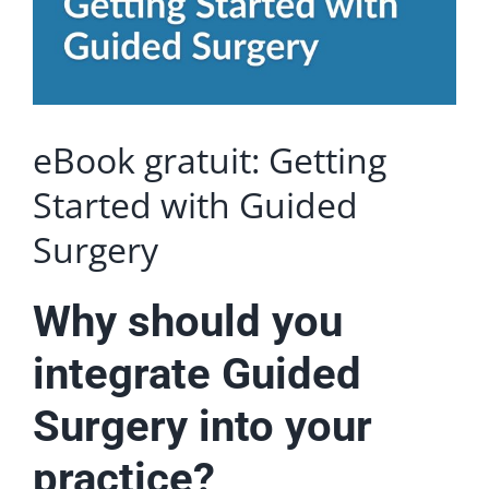
eBook gratuit: Getting
Started with Guided
Surgery
Why should you
integrate Guided
Surgery into your
practice?