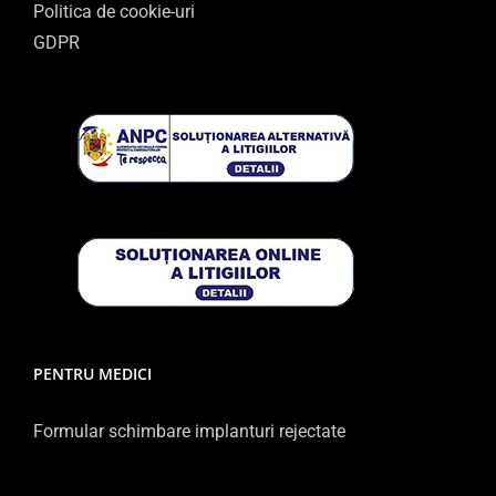
Politica de cookie-uri
GDPR
PENTRU MEDICI
Formular schimbare implanturi rejectate