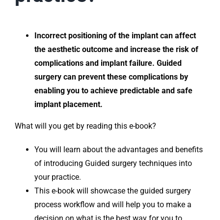
Incorrect positioning of the implant can affect
the aesthetic outcome and increase the risk of
complications and implant failure. Guided
surgery can prevent these complications by
enabling you to achieve predictable and safe
implant placement.
What will you get by reading this e-book?
You will learn about the advantages and benefits
of introducing Guided surgery techniques into
your practice.
This e-book will showcase the guided surgery
process workflow and will help you to make a
decision on what is the best way for you to