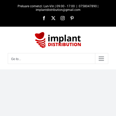
Skip
Preluare comenzi: Lun-Vin | 09:00 - 17:00
|
0758047890 |
to
implantdistribution@gmail.com
content
Facebook
X
Instagram
Pinterest
Go to...