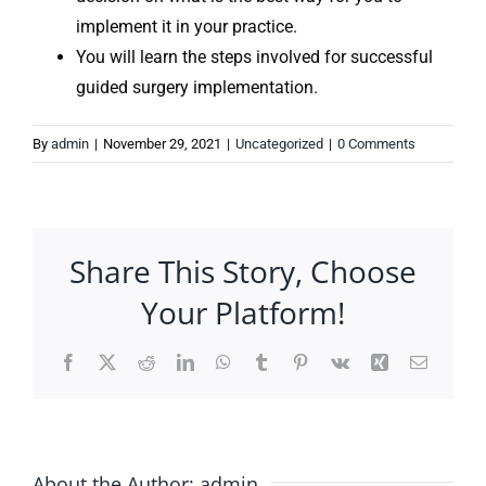
implement it in your practice.
You will learn the steps involved for successful
guided surgery implementation.
By
admin
|
November 29, 2021
|
Uncategorized
|
0 Comments
Share This Story, Choose
Your Platform!
Facebook
X
Reddit
LinkedIn
WhatsApp
Tumblr
Pinterest
Vk
Xing
Email
About the Author:
admin