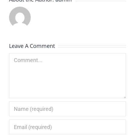
Leave A Comment
Comment